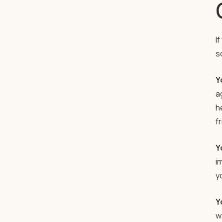
I
s
Y
a
h
f
Y
im
y
Y
w