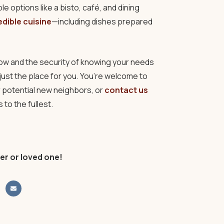
e options like a bisto, café, and dining
edible cuisine
—including dishes prepared
g now and the security of knowing your needs
ust the place for you. You’re welcome to
 potential new neighbors, or
contact us
to the fullest.
er or loved one!