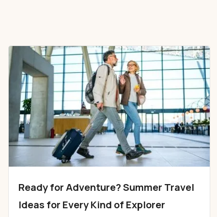
Ready for Adventure? Summer Travel
Ideas for Every Kind of Explorer