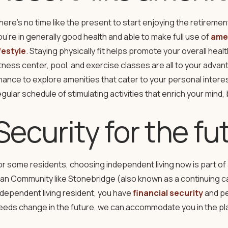
here’s no time like the present to start enjoying the retirement
ou’re in generally good health and able to make full use of
amen
ifestyle
. Staying physically fit helps promote your overall hea
itness center, pool, and exercise classes are all to your advan
hance to explore amenities that cater to your personal interes
egular schedule of stimulating activities that enrich your mind, b
Security for the fu
or some residents, choosing independent living now is part of 
lan Community like Stonebridge (also known as a continuing c
ndependent living resident, you have
financial security
and pe
eeds change in the future, we can accommodate you in the pla