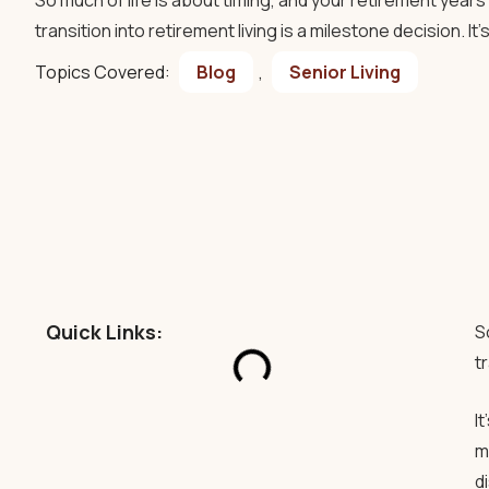
So much of life is about timing, and your retirement year
transition into retirement living is a milestone decision. It
Topics Covered:
Blog
,
Senior Living
Quick Links:
S
t
I
m
d