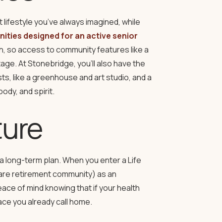
 lifestyle you’ve always imagined, while
ities designed for an active senior
lth, so access to community features like a
tage. At Stonebridge, you’ll also have the
ts, like a greenhouse and art studio, and a
ody, and spirit.
ture
a long-term plan. When you enter a Life
are retirement community) as an
ace of mind knowing that if your health
ce you already call home.