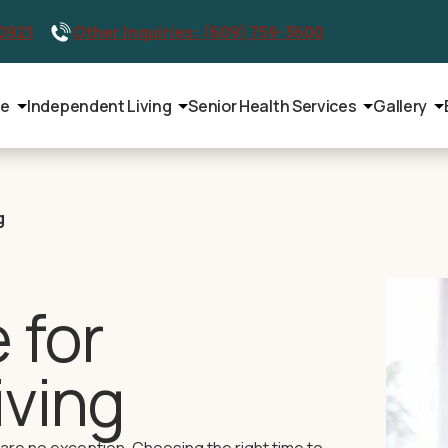
-0921
Other Inquiries: (609) 759-3600
le
Independent Living
Senior Health Services
Gallery
g
 for
iving