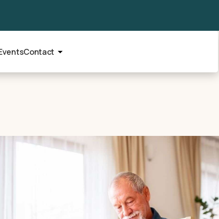
Events
Contact