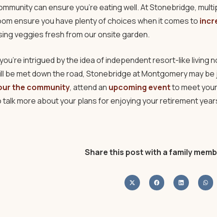
ommunity can ensure you’re eating well. At Stonebridge, multipl
oom ensure you have plenty of choices when it comes to
incr
sing veggies fresh from our onsite garden.
f you’re intrigued by the idea of independent resort-like livin
ill be met down the road, Stonebridge at Montgomery may be j
our the community
, attend an
upcoming event
to meet your
o talk more about your plans for enjoying your retirement years 
Share this post with a family memb