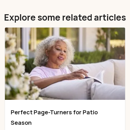
Explore some related articles
Perfect Page-Turners for Patio
Season