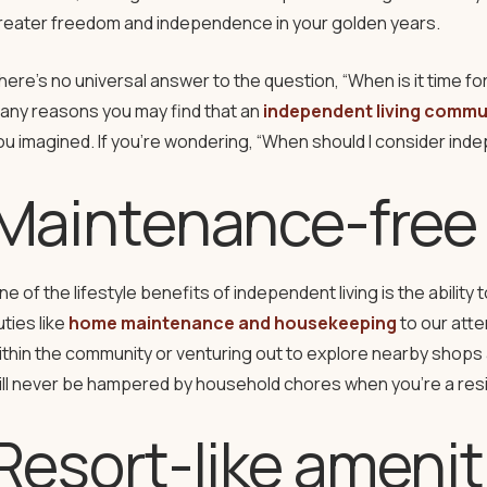
reater freedom and independence in your golden years.
here’s no universal answer to the question, “When is it time fo
any reasons you may find that an
independent living commu
ou imagined. If you’re wondering, “When should I consider indep
Maintenance-free 
ne of the lifestyle benefits of independent living is the abilit
uties like
home maintenance and housekeeping
to our atte
ithin the community or venturing out to explore nearby shops 
ill never be hampered by household chores when you’re a res
Resort-like amenit