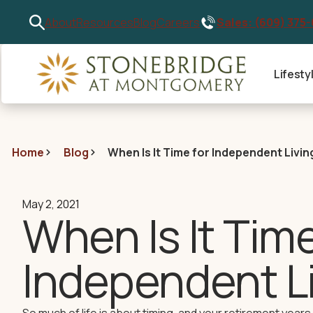
Sales: (609) 375
About
Resources
Blog
Careers
Lifesty
Home
Blog
When Is It Time for Independent Livin
May 2, 2021
When Is It Time
Independent L