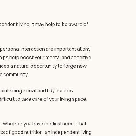
endent living, it may help to be aware of
personal interaction are important at any
hips help boost your mental and cognitive
ovides a natural opportunity to forge new
nd community.
aintaining a neat and tidy home is
ifficult to take care of your living space,
.
Whether you have medical needs that
ts of good nutrition, an independent living