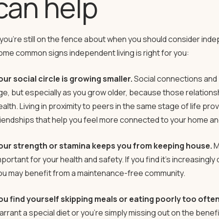
can help
f you’re still on the fence about when you should consider indep
ome common signs independent living is right for you:
our social circle is growing smaller.
Social connections and 
ge, but especially as you grow older, because those relations
ealth. Living in proximity to peers in the same stage of life pr
riendships that help you feel more connected to your home a
our strength or stamina keeps you from keeping house.
M
portant for your health and safety. If you find it’s increasingly d
ou may benefit from a maintenance-free community.
ou find yourself skipping meals or eating poorly too often
arrant a special diet or you’re simply missing out on the benefi