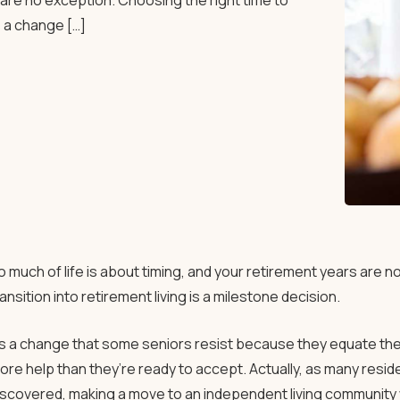
s are no exception. Choosing the right time to
’s a change […]
o much of life is about timing, and your retirement years are n
ransition into retirement living is a milestone decision.
t’s a change that some seniors resist because they equate the 
ore help than they’re ready to accept. Actually, as many res
iscovered, making a move to an independent living community w