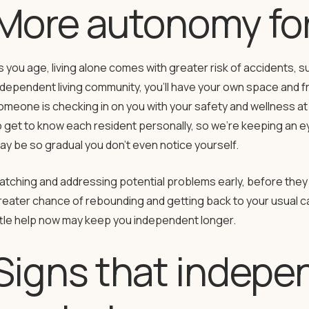
More autonomy for
s you age, living alone comes with greater risk of accidents, suc
ndependent living community, you’ll have your own space and f
omeone is checking in on you with your safety and wellness at 
o get to know each resident personally, so we’re keeping an eye
ay be so gradual you don’t even notice yourself.
atching and addressing potential problems early, before they 
reater chance of rebounding and getting back to your usual car
ittle help now may keep you independent longer.
Signs that indepen