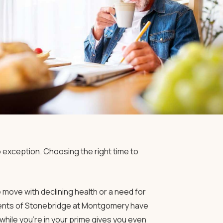
o exception. Choosing the right time to
move with declining health or a need for
idents of Stonebridge at Montgomery have
hile you’re in your prime gives you even