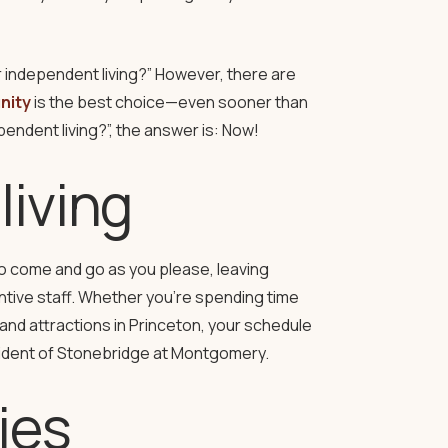
r independent living?” However, there are
nity
is the best choice—even sooner than
endent living?”, the answer is: Now!
living
y to come and go as you please, leaving
ntive staff. Whether you’re spending time
and attractions in Princeton, your schedule
ident of Stonebridge at Montgomery.
ies