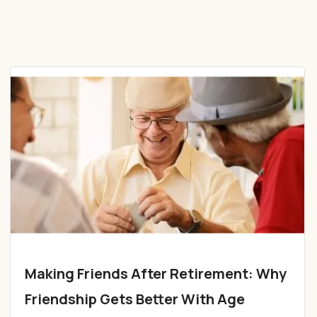
Making Friends After Retirement: Why
Friendship Gets Better With Age