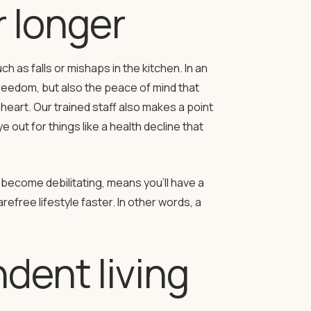
 longer
h as falls or mishaps in the kitchen. In an
reedom, but also the peace of mind that
heart. Our trained staff also makes a point
 out for things like a health decline that
become debilitating, means you’ll have a
efree lifestyle faster. In other words, a
dent living