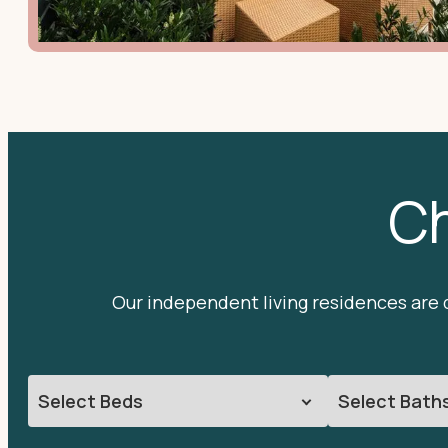
Ch
Our independent living residences are d