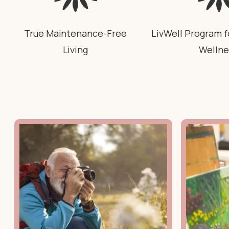
True Maintenance-Free
LivWell Program f
Living
Wellne