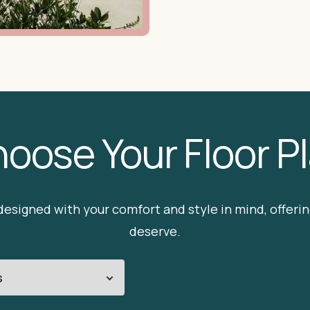
oose Your Floor P
esigned with your comfort and style in mind, offering
deserve.