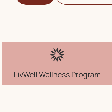
LivWell Wellness Program