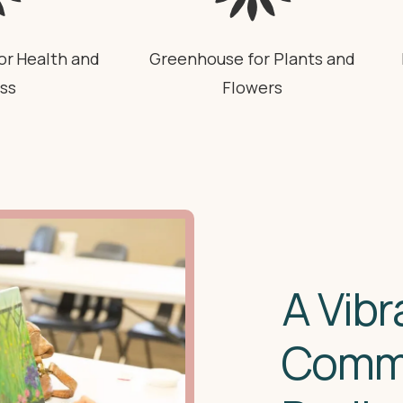
or Health and
Greenhouse for Plants and
ss
Flowers
A Vibr
Comm