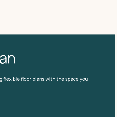
lan
 flexible floor plans with the space you