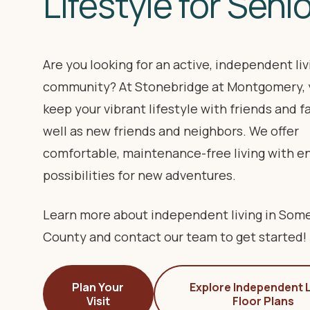
Lifestyle for Seni
Are you looking for an active, independent liv
community? At Stonebridge at Montgomery, 
keep your vibrant lifestyle with friends and fa
well as new friends and neighbors. We offer
comfortable, maintenance-free living with e
possibilities for new adventures.
Learn more about independent living in Som
County and contact our team to get started!
Plan Your
Explore Independent L
Visit
Floor Plans