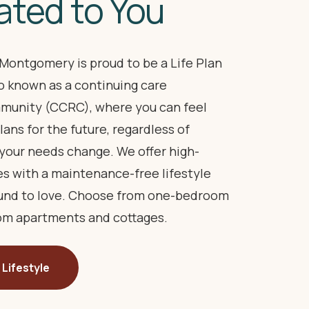
ated to You
Montgomery is proud to be a Life Plan
 known as a continuing care
munity (CCRC), where you can feel
lans for the future, regardless of
your needs change. We offer high-
es with a maintenance-free lifestyle
ound to love. Choose from one-bedroom
m apartments and cottages.
 Lifestyle