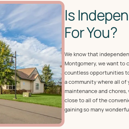
Is Indepen
For You?
We know that independenc
Montgomery, we want to c
countless opportunities t
a community where all of 
maintenance and chores, wh
close to all of the conve
gaining so many wonderfu