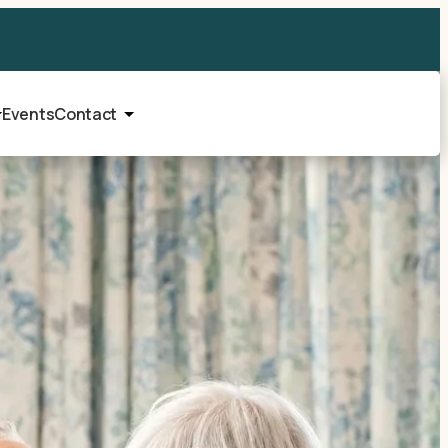
Events
Contact