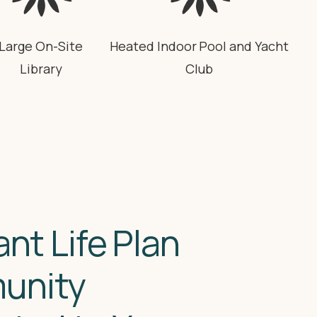
Large On-Site
Heated Indoor Pool and Yacht
Library
Club
ant Life Plan
unity