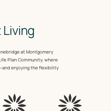
 Living
tonebridge at Montgomery
 Life Plan Community, where
nd enjoying the flexibility