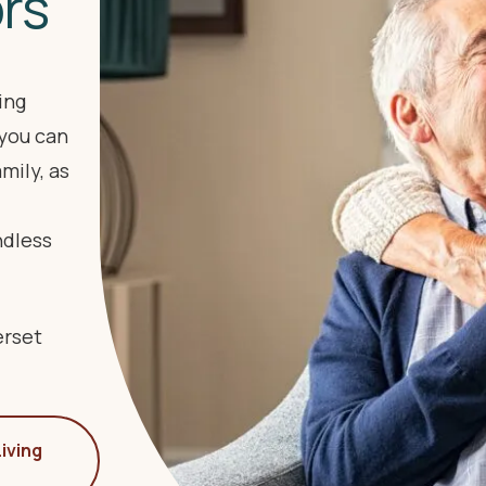
ors
ing
you can
mily, as
ndless
erset
iving