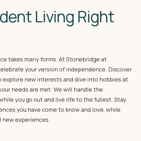
dent Living Right
e takes many forms. At Stonebridge at
elebrate your version of independence. Discover
o explore new interests and dive into hobbies at
your needs are met. We will handle the
ile you go out and live life to the fullest. Stay
niences you have come to know and love, while
l new experiences.