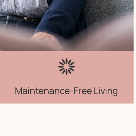
Maintenance-Free Living