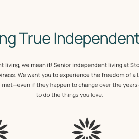
ng True Independent
 living, we mean it! Senior independent living at S
iness. We want you to experience the freedom of a
e met—even if they happen to change over the years—a
to do the things you love.