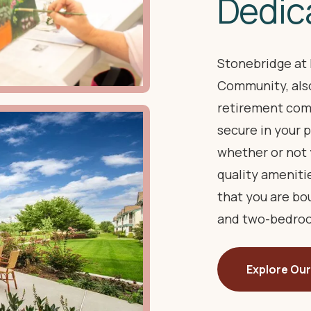
Dedic
Stonebridge at 
Community, also
retirement com
secure in your p
whether or not 
quality ameniti
that you are b
and two-bedroo
Explore Our