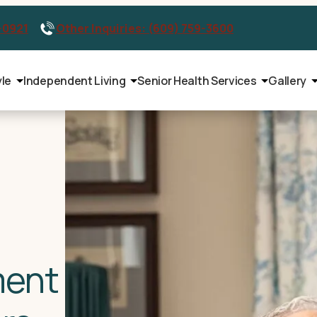
-0921
Other Inquiries: (609) 759-3600
yle
Independent Living
Senior Health Services
Gallery
ment