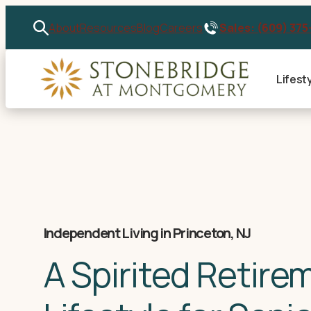
Sales: (609) 375
About
Resources
Blog
Careers
Lifest
Independent Living in Princeton, NJ
A Spirited Retire