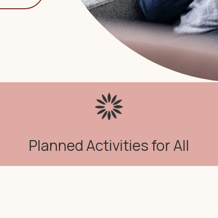
Planned Activities for All