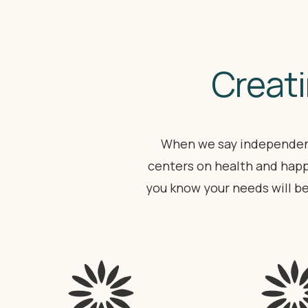
Creati
When we say independent
centers on health and happ
you know your needs will b