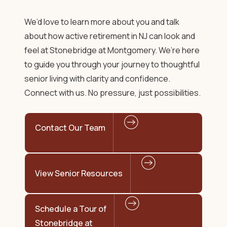
We’d love to learn more about you and talk
about how
active retirement in NJ
can look and
feel at Stonebridge at Montgomery. We’re here
to guide you through your journey to
thoughtful
senior living
with clarity and confidence.
Connect with us. No pressure, just possibilities.
Contact Our Team
View Senior Resources
Schedule a Tour of
Stonebridge at