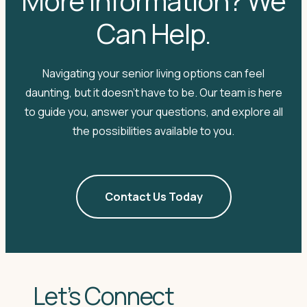
More Information? We
Can Help.
Navigating your senior living options can feel
daunting, but it doesn't have to be. Our team is here
to guide you, answer your questions, and explore all
the possibilities available to you.
Contact Us Today
Let’s Connect