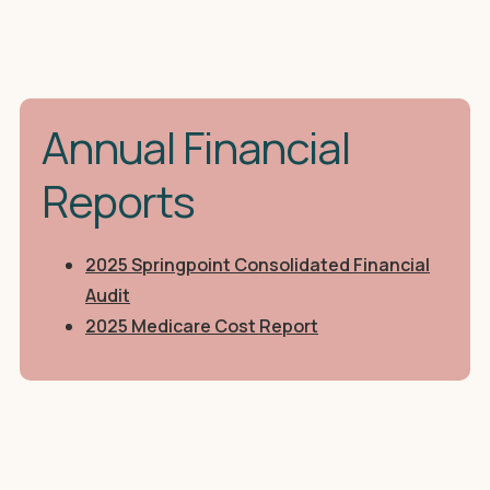
Annual Financial
Reports
2025 Springpoint Consolidated Financial
Audit
2025 Medicare Cost Report