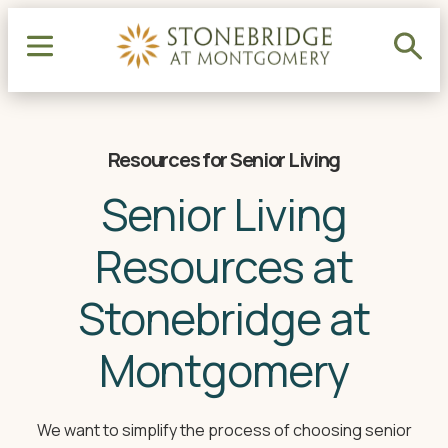
Resources for Senior Living
Senior Living
Resources at
Stonebridge at
Montgomery
We want to simplify the process of choosing senior