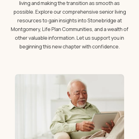
living and making the transition as smooth as
possible. Explore our comprehensive senior living
resources to gain insights into Stonebridge at
Montgomery, Life Plan Communities, and a wealth of
other valuable information. Let us support you in
beginning this new chapter with confidence.