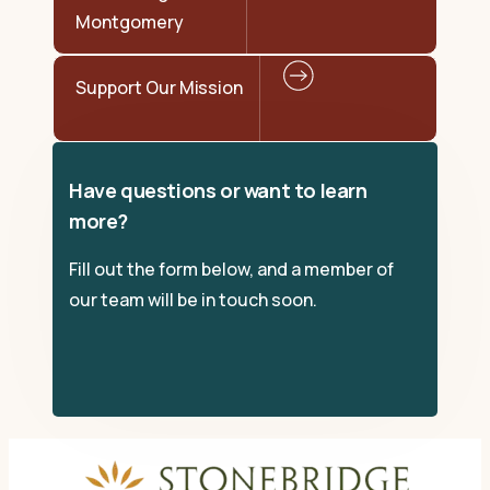
Montgomery
Support Our Mission
Have questions or want to learn
more?
Fill out the form below, and a member of
our team will be in touch soon.