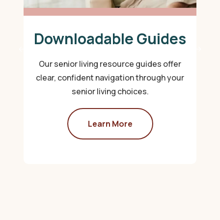
Downloadable Guides
Our senior living resource guides offer
clear, confident navigation through your
senior living choices.
Learn More