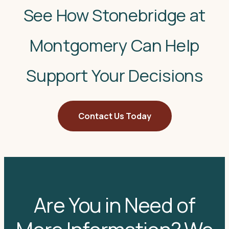
See How Stonebridge at
Montgomery Can Help
Support Your Decisions
Contact Us Today
Are You in Need of