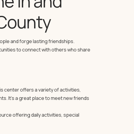
ne in and
County
ople and forge lasting friendships.
tunities to connect with others who share
s center offers a variety of activities,
ts. It’s a great place to meet new friends
rce offering daily activities, special