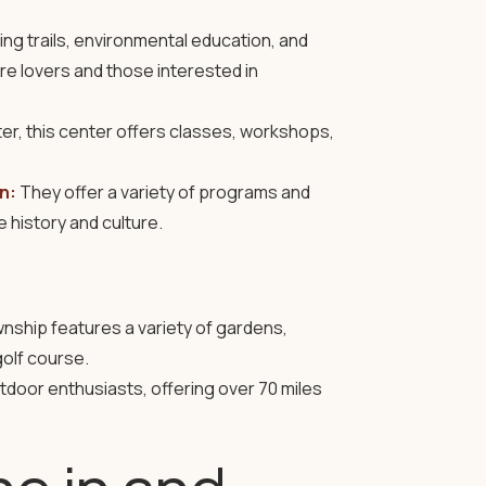
ing trails, environmental education, and
ture lovers and those interested in
er, this center offers classes, workshops,
n:
They offer a variety of programs and
 history and culture.
ownship features a variety of gardens,
golf course.
tdoor enthusiasts, offering over 70 miles