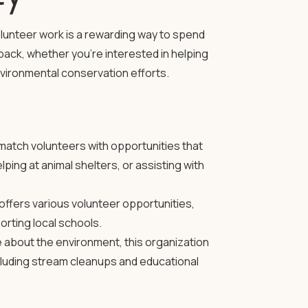
olunteer work is a rewarding way to spend
ack, whether you’re interested in helping
environmental conservation efforts.
atch volunteers with opportunities that
lping at animal shelters, or assisting with
offers various volunteer opportunities,
orting local schools.
 about the environment, this organization
ncluding stream cleanups and educational