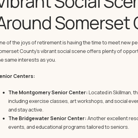
Vibrant Social Sce
Around Somerset 
ne of the joys of retirement is having the time to meet new pe
omerset County’s vibrant social scene offers plenty of oppor
he same interests as you.
enior Centers:
The Montgomery Senior Center:
Located in Skillman, thi
including exercise classes, art workshops, and social even
and stay active.
The Bridgewater Senior Center:
Another excellent resou
events, and educational programs tailored to seniors.