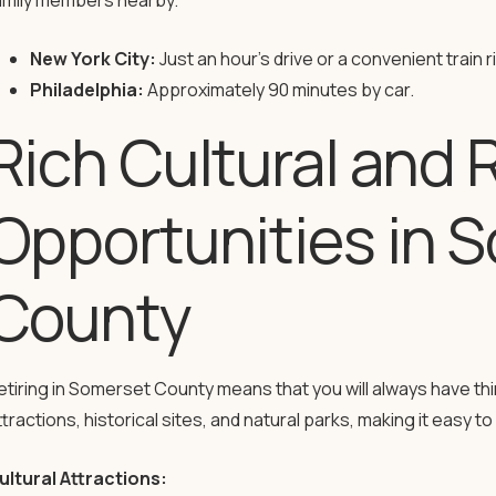
amily members nearby.
New York City:
Just an hour’s drive or a convenient train r
Philadelphia:
Approximately 90 minutes by car.
Rich Cultural and 
Opportunities in 
County
etiring in Somerset County means that you will always have thing
ttractions, historical sites, and natural parks, making it easy 
ultural Attractions: