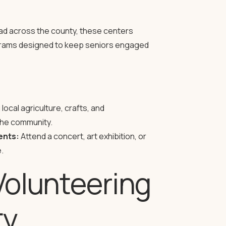
d across the county, these centers
rograms designed to keep seniors engaged
ocal agriculture, crafts, and
the community.
ents:
Attend a concert, art exhibition, or
.
Volunteering
ty