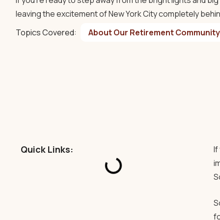
If you’re ready to step away from the bright lights and bi
leaving the excitement of New York City completely behi
Topics Covered:
About Our Retirement Community
Quick Links:
I
i
S
S
f