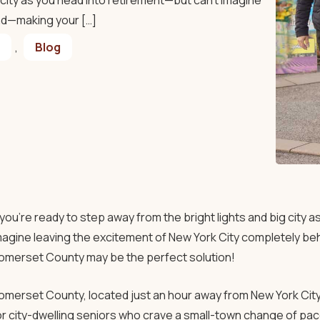
g city as you head into retirement—but can’t imagine
nd—making your […]
,
Blog
f you’re ready to step away from the bright lights and big city 
magine leaving the excitement of New York City completely b
omerset County may be the perfect solution!
omerset County, located just an hour away from New York City 
or city-dwelling seniors who crave a small-town change of pace