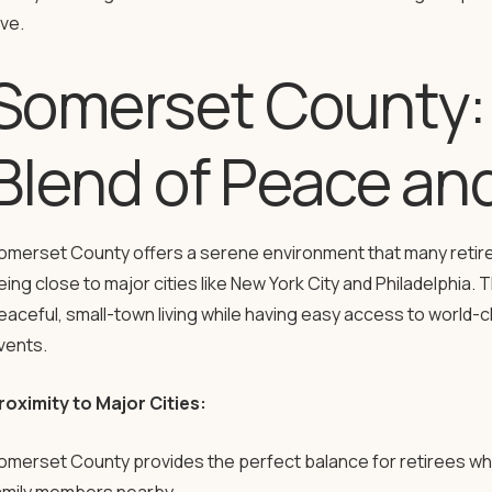
ove.
Somerset County: 
Blend of Peace an
omerset County offers a serene environment that many retire
eing close to major cities like New York City and Philadelphia.
eaceful, small-town living while having easy access to world-cl
vents.
roximity to Major Cities:
omerset County provides the perfect balance for retirees who 