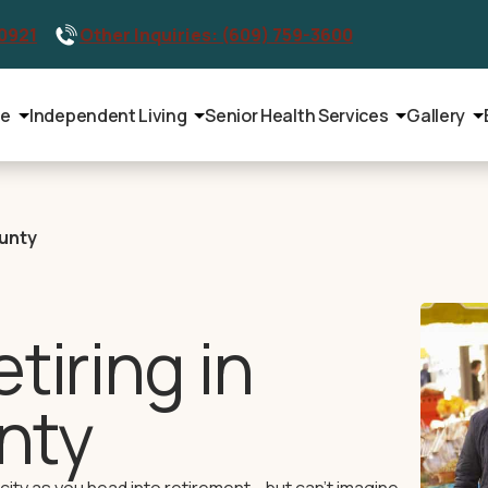
-0921
Other Inquiries: (609) 759-3600
le
Independent Living
Senior Health Services
Gallery
ounty
tiring in
nty