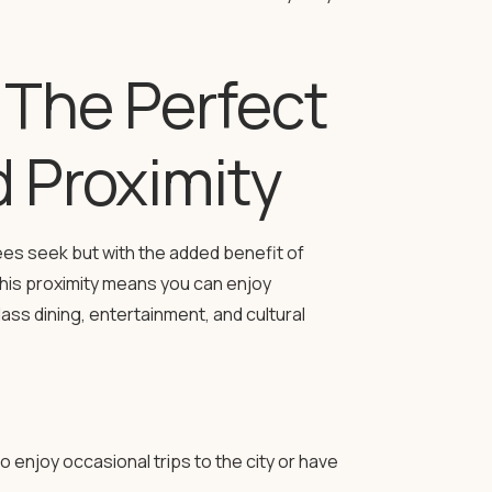
The Perfect
d Proximity
es seek but with the added benefit of
 This proximity means you can enjoy
ass dining, entertainment, and cultural
enjoy occasional trips to the city or have