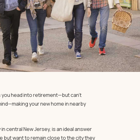
as you head into retirement—but can’t
ehind—making your new home in nearby
in central New Jersey, is an ideal answer
 but want to remain close to the city they