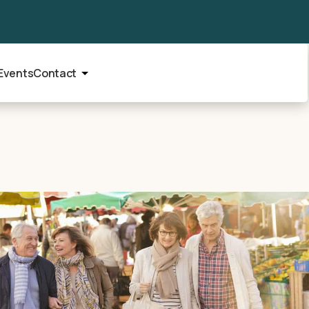
Events
Contact