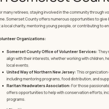
or many retirees, staying involved in the community through v
ime. Somerset County offers numerous opportunities to give b
t a local charity, mentoring young people, or contributing to 
olunteer Organizations:
Somerset County Office of Volunteer Services:
They m
align with their interests, whether working with children, he
local events.
United Way of Northern New Jersey:
This organization 
including mentoring programs, food distribution, and supp
Raritan Headwaters Association:
For those passionate
offers opportunities to help with conservation efforts, i
programs.