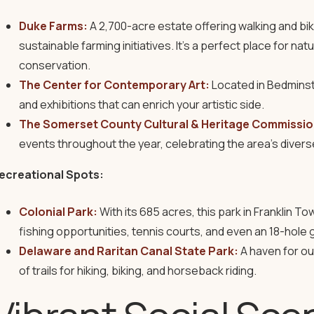
Duke Farms:
A 2,700-acre estate offering walking and bik
sustainable farming initiatives. It’s a perfect place for na
conservation.
The Center for Contemporary Art:
Located in Bedminst
and exhibitions that can enrich your artistic side.
The Somerset County Cultural & Heritage Commissio
events throughout the year, celebrating the area’s diverse
ecreational Spots:
Colonial Park:
With its 685 acres, this park in Franklin T
fishing opportunities, tennis courts, and even an 18-hole 
Delaware and Raritan Canal State Park:
A haven for ou
of trails for hiking, biking, and horseback riding.