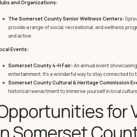
lubs and Organizations:
The Somerset County Senior Wellness Centers:
Sprea
provide a range of social, recreational, and wellness p
and active.
ocal Events:
Somerset County 4-H Fair:
An annual event showcasing l
entertainment. It’s a wonderful way to stay connected to 
Somerset County Cultural & Heritage Commission Ev
historical reenactment to immerse yourself in local culture
Opportunities for 
in Somerset Coun