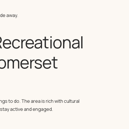
ide away.
Recreational
Somerset
s to do. The area is rich with cultural
to stay active and engaged.