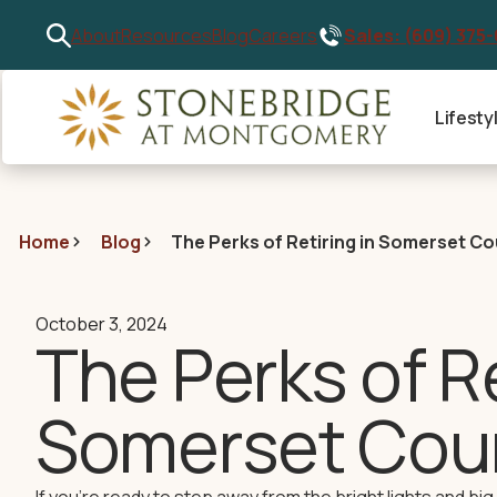
Sales: (609) 375
About
Resources
Blog
Careers
Lifesty
Home
Blog
The Perks of Retiring in Somerset C
October 3, 2024
The Perks of Re
Somerset Cou