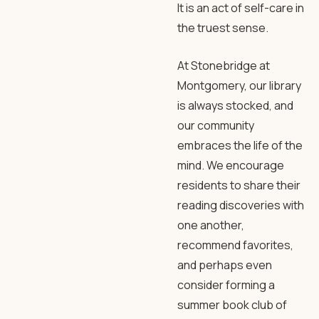
It is an act of self-care in
the truest sense.
At Stonebridge at
Montgomery, our library
is always stocked, and
our community
embraces the life of the
mind. We encourage
residents to share their
reading discoveries with
one another,
recommend favorites,
and perhaps even
consider forming a
summer book club of