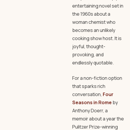
entertaining novel set in
the 1960s about a
woman chemist who
becomes an unlikely
cooking show host. It is
joyful, thought-
provoking, and
endlessly quotable.
For a non-fiction option
that sparks rich
conversation,
Four
Seasons in Rome
by
Anthony Doerr, a
memoir about a year the
Pulitzer Prize-winning