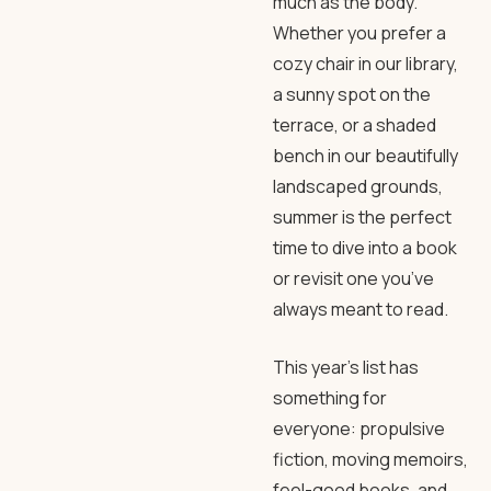
much as the body.
Whether you prefer a
cozy chair in our library,
a sunny spot on the
terrace, or a shaded
bench in our beautifully
landscaped grounds,
summer is the perfect
time to dive into a book
or revisit one you’ve
always meant to read.
This year’s list has
something for
everyone: propulsive
fiction, moving memoirs,
feel-good books, and