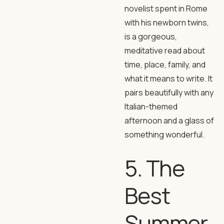
novelist spent in Rome
with his newborn twins,
is a gorgeous,
meditative read about
time, place, family, and
what it means to write. It
pairs beautifully with any
Italian-themed
afternoon and a glass of
something wonderful.
5. The
Best
Summer