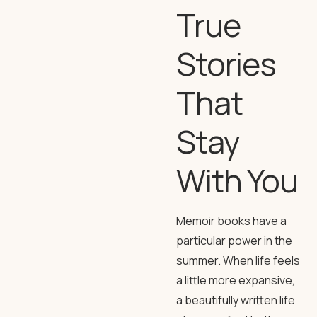
True
Stories
That
Stay
With You
Memoir books have a
particular power in the
summer. When life feels
a little more expansive,
a beautifully written life