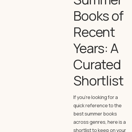
Books of
Recent
Years: A
Curated
Shortlist
If you’re looking for a
quick reference to the
best summer books
across genres, here is a
shortlist to keep on your