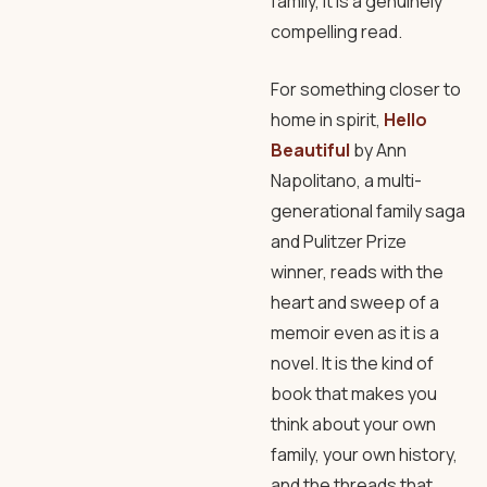
family, it is a genuinely
compelling read.
For something closer to
home in spirit,
Hello
Beautiful
by Ann
Napolitano, a multi-
generational family saga
and Pulitzer Prize
winner, reads with the
heart and sweep of a
memoir even as it is a
novel. It is the kind of
book that makes you
think about your own
family, your own history,
and the threads that