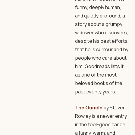
funny, deeply human,
and quietly profound, a
story about a grumpy
widower who discovers,
despite his best efforts,
that he is surrounded by
people who care about
him. Goodreads lists it
as one of the most
beloved books of the
past twenty years.
The Guncle
by Steven
Rowley is a newer entry
in the feel-good canon,
a funny, warm, and