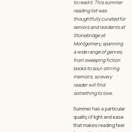
to read it. This
summer
reading
list was
thoughtfully curated for
seniors and residents at
Stonebridge at
Montgomery, spanning
a wide range of genres,
from sweeping
fiction
books
to soul-stirring
memoirs, so every
reader will find
something to love.
Summer has a particular
quality of light and ease
that makes reading feel