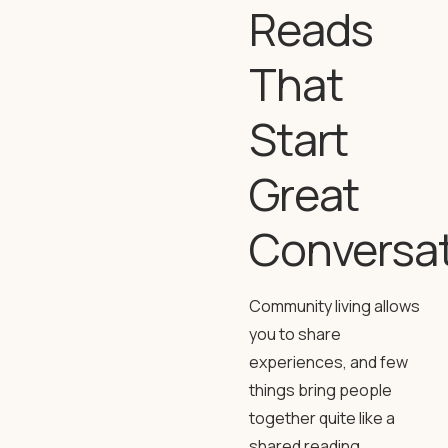
Reads
That
Start
Great
Conversa
Community living allows
you to share
experiences, and few
things bring people
together quite like a
shared reading