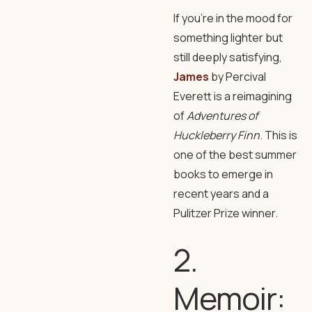
If you’re in the mood for
something lighter but
still deeply satisfying,
James
by Percival
Everett is a reimagining
of
Adventures of
Huckleberry Finn
. This is
one of the best summer
books to emerge in
recent years and a
Pulitzer Prize winner.
2.
Memoir: