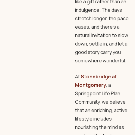
like a gift rather than an
indulgence. The days
stretch longer, the pace
eases, and there’s a
natural invitation to slow
down, settle in, and let a
good story carry you
somewhere wonderful.
At
Stonebridge at
Montgomery
, a
Springpoint Life Plan
Community, we believe
that an enriching, active
lifestyle includes
nourishing the mind as