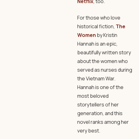
Netflix
, too.
For those who love
historical fiction,
The
Women
by Kristin
Hannah is an epic,
beautifully written story
about the women who
served as nurses during
the Vietnam War.
Hannah is one of the
most beloved
storytellers of her
generation, and this
novel ranks among her
very best.