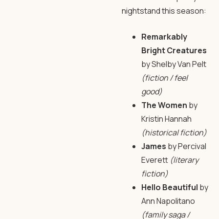
nightstand this season:
Remarkably
Bright Creatures
by Shelby Van Pelt
(fiction / feel
good)
The Women
by
Kristin Hannah
(historical fiction)
James
by Percival
Everett
(literary
fiction)
Hello Beautiful
by
Ann Napolitano
(family saga /