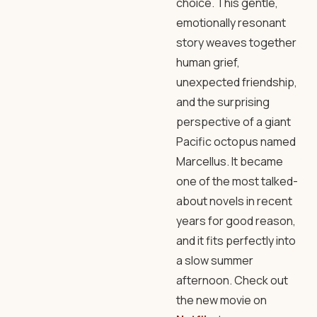
choice. This gentle,
emotionally resonant
story weaves together
human grief,
unexpected friendship,
and the surprising
perspective of a giant
Pacific octopus named
Marcellus. It became
one of the most talked-
about novels in recent
years for good reason,
and it fits perfectly into
a slow summer
afternoon. Check out
the new movie on