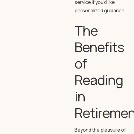
service if you’d like
personalized guidance.
The
Benefits
of
Reading
in
Retiremen
Beyond the pleasure of