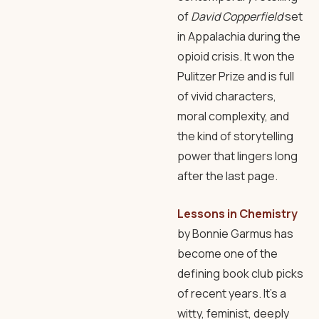
of
David Copperfield
set
in Appalachia during the
opioid crisis. It won the
Pulitzer Prize and is full
of vivid characters,
moral complexity, and
the kind of storytelling
power that lingers long
after the last page.
Lessons in Chemistry
by Bonnie Garmus has
become one of the
defining book club picks
of recent years. It’s a
witty, feminist, deeply