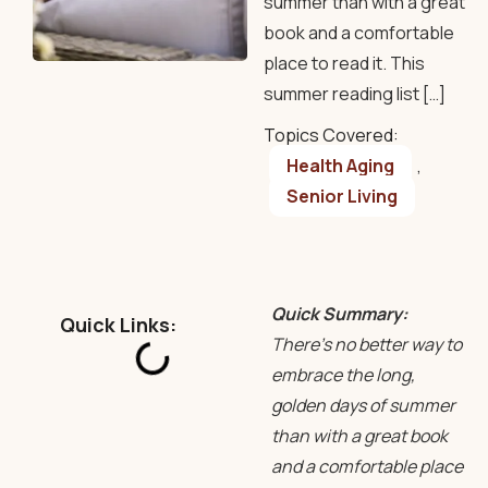
summer than with a great
book and a comfortable
place to read it. This
summer reading list […]
Topics Covered:
Health Aging
,
Senior Living
Quick Summary:
Quick Links:
There’s no better way to
embrace the long,
golden days of summer
than with a great book
and a comfortable place