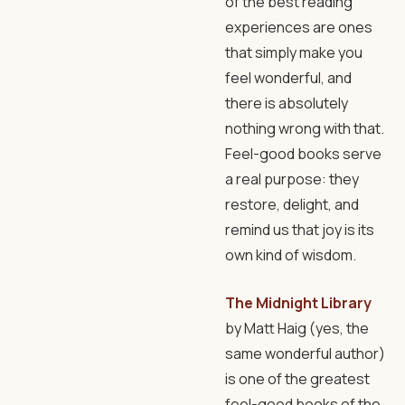
of the best reading
experiences are ones
that simply make you
feel wonderful, and
there is absolutely
nothing wrong with that.
Feel-good books serve
a real purpose: they
restore, delight, and
remind us that joy is its
own kind of wisdom.
The Midnight Library
by Matt Haig (yes, the
same wonderful author)
is one of the greatest
feel-good books of the