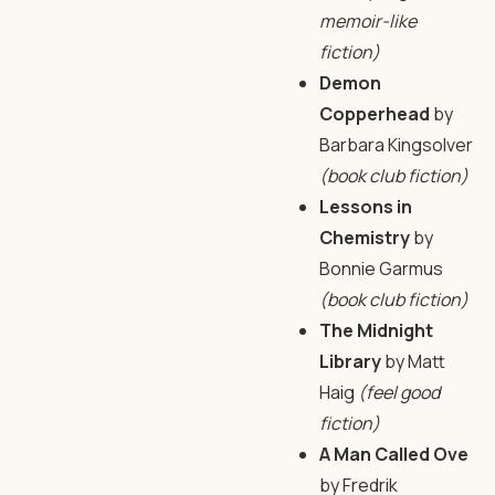
memoir-like
fiction)
Demon
Copperhead
by
Barbara Kingsolver
(book club fiction)
Lessons in
Chemistry
by
Bonnie Garmus
(book club fiction)
The Midnight
Library
by Matt
Haig
(feel good
fiction)
A Man Called Ove
by Fredrik