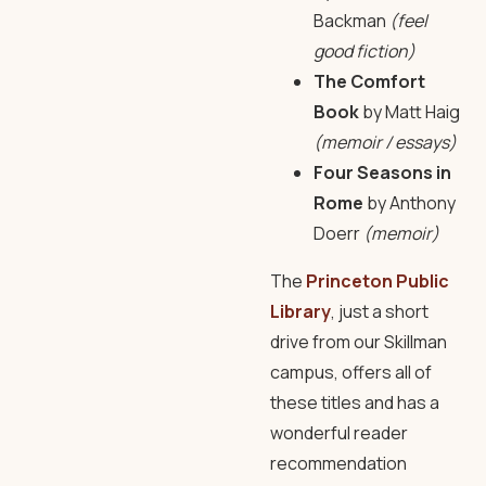
Backman
(feel
good fiction)
The Comfort
Book
by Matt Haig
(memoir / essays)
Four Seasons in
Rome
by Anthony
Doerr
(memoir)
The
Princeton Public
Library
, just a short
drive from our Skillman
campus, offers all of
these titles and has a
wonderful reader
recommendation