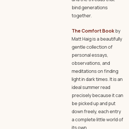
bind generations
together.
The Comfort Book
by
Matt Haig is a beautifully
gentle collection of
personal essays,
observations, and
meditations on finding
light in dark times. It is an
ideal summer read
precisely because it can
be picked up and put
down freely, each entry
a complete little world of
its own.