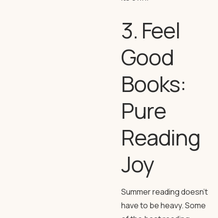
3. Feel
Good
Books:
Pure
Reading
Joy
Summer reading doesn’t
have to be heavy. Some