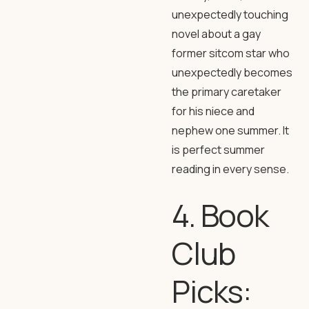
unexpectedly touching
novel about a gay
former sitcom star who
unexpectedly becomes
the primary caretaker
for his niece and
nephew one summer. It
is perfect summer
reading in every sense.
4. Book
Club
Picks: