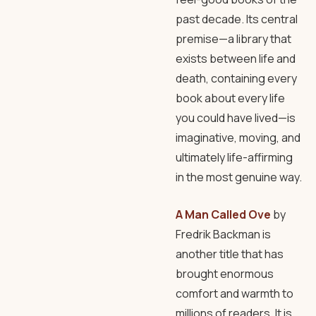
past decade. Its central
premise—a library that
exists between life and
death, containing every
book about every life
you could have lived—is
imaginative, moving, and
ultimately life-affirming
in the most genuine way.
A Man Called Ove
by
Fredrik Backman is
another title that has
brought enormous
comfort and warmth to
millions of readers. It is