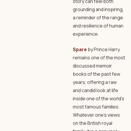
story can feel both
grounding and inspiring,
a reminder of the range
and resilience of human
experience.
Spare
by Prince Harry
remains one of the most
discussed memoir
books of the past few
years, offering a raw
and candid look at life
inside one of the world’s
most famous families.
Whatever one’s views
on the British royal