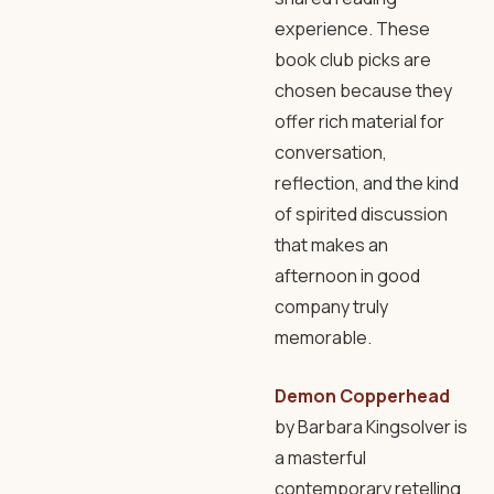
experience. These
book club picks are
chosen because they
offer rich material for
conversation,
reflection, and the kind
of spirited discussion
that makes an
afternoon in good
company truly
memorable.
Demon Copperhead
by Barbara Kingsolver is
a masterful
contemporary retelling