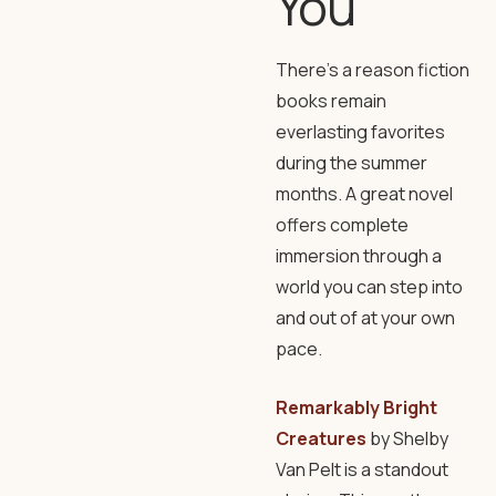
You
There’s a reason fiction
books remain
everlasting favorites
during the summer
months. A great novel
offers complete
immersion through a
world you can step into
and out of at your own
pace.
Remarkably Bright
Creatures
by Shelby
Van Pelt is a standout