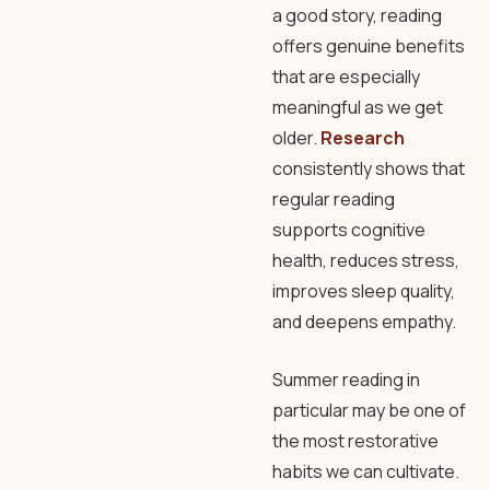
a good story, reading
offers genuine benefits
that are especially
meaningful as we get
older.
Research
consistently shows that
regular reading
supports cognitive
health, reduces stress,
improves sleep quality,
and deepens empathy.
Summer reading in
particular may be one of
the most restorative
habits we can cultivate.