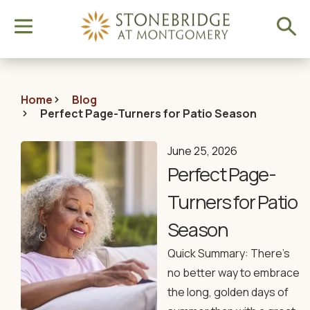
Home
Blog
Perfect Page-Turners for Patio Season
June 25, 2026
Perfect Page-
Turners for Patio
Season
Quick Summary: There’s
no better way to embrace
the long, golden days of