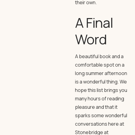
their own.
A Final
Word
A beautiful book and a
comfortable spot on a
long summer afternoon
is a wonderful thing. We
hope this list brings you
many hours of reading
pleasure and that it
sparks some wonderful
conversations here at
Stonebridge at