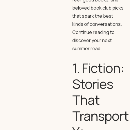
beloved book club picks
that spark the best
kinds of conversations.
Continue reading to
discover your next
summer read.
1. Fiction:
Stories
That
Transport