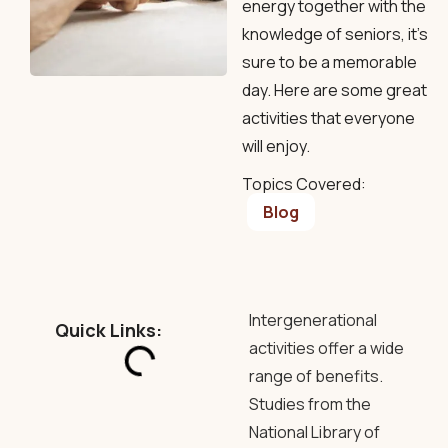
energy together with the
knowledge of seniors, it's
sure to be a memorable
day. Here are some great
activities that everyone
will enjoy.
Topics Covered:
Blog
Intergenerational
Quick Links:
activities offer a wide
range of benefits.
Studies from the
National Library of