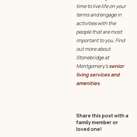
time to live life on your
terms and engage in
activities with the
people that are most
important to you. Find
out more about
Stonebridge at
Montgomery’s
senior
living services and
amenities
.
Share this post with a
family member or
loved one!