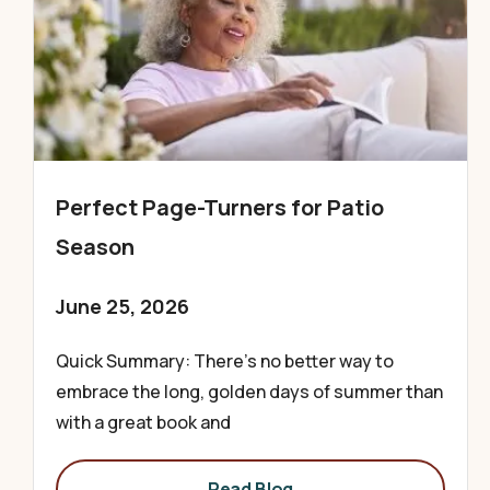
Perfect Page-Turners for Patio
Season
June 25, 2026
Quick Summary: There’s no better way to
embrace the long, golden days of summer than
with a great book and
Read Blog