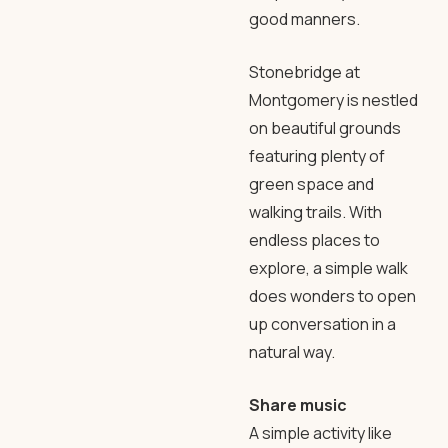
good manners.
Stonebridge at
Montgomery is nestled
on beautiful grounds
featuring plenty of
green space and
walking trails. With
endless places to
explore, a simple walk
does wonders to open
up conversation in a
natural way.
Share music
A simple activity like