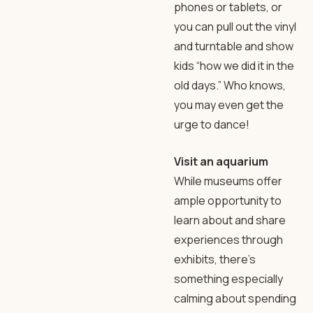
phones or tablets, or
you can pull out the vinyl
and turntable and show
kids “how we did it in the
old days.” Who knows,
you may even get the
urge to dance!
Visit an aquarium
While museums offer
ample opportunity to
learn about and share
experiences through
exhibits, there’s
something especially
calming about spending