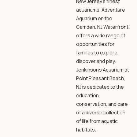
New Jersey’s finest
aquariums. Adventure
Aquarium on the
Camden, NJ Waterfront
offers a wide range of
opportunities for
families to explore,
discover and play.
Jenkinson’s Aquarium at
Point Pleasant Beach,
NJ is dedicated to the
education,
conservation, and care
of a diverse collection
of life from aquatic
habitats.