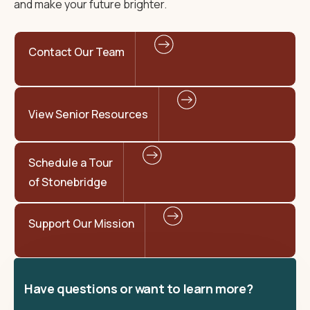
and make your future brighter.
Contact Our Team
View Senior Resources
Schedule a Tour
of Stonebridge
Support Our Mission
Have questions or want to learn more?