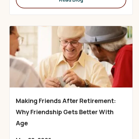
Making Friends After Retirement:
Why Friendship Gets Better With
Age