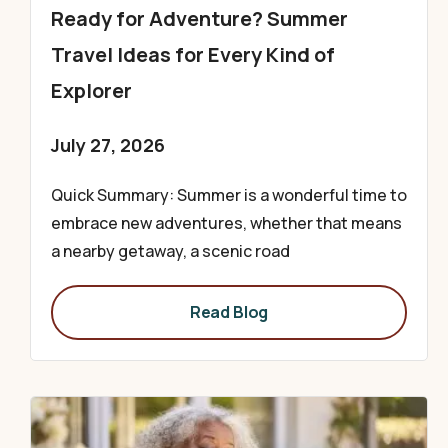
Ready for Adventure? Summer
Travel Ideas for Every Kind of
Explorer
July 27, 2026
Quick Summary: Summer is a wonderful time to
embrace new adventures, whether that means
a nearby getaway, a scenic road
Read Blog