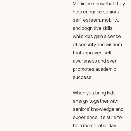
Medicine show that they
help enhance seniors’
self-esteem, mobility,
and cognitive skills,
while kids gain a sense
of security and wisdom
that improves self-
awareness and even
promotes academic
success.
When you bring kids’
energy together with
seniors’ knowledge and
experience, it’s sure to
be a memorable day.