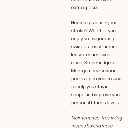
extra special!
Need to practice your
stroke? Whether you
enjoy an invigorating
swim or an instructor-
led water aerobics
class, Stonebridge at
Montgomery’s indoor
pool is open year-round
to help you stay in
shape and improve your
personal fitness levels.
Maintenance-free living
means having more