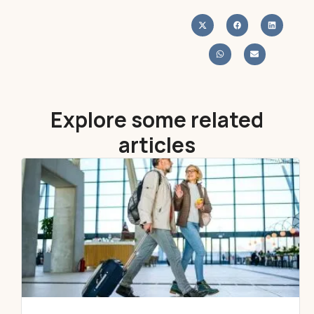
Explore some related
articles