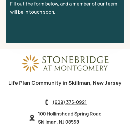
Fill out the form below, and a member of our team
will be in touch soon.
Life Plan Community in Skillman, New Jersey
(609) 375-0921
100 Hollinshead Spring Road
Skillman, NJ 08558