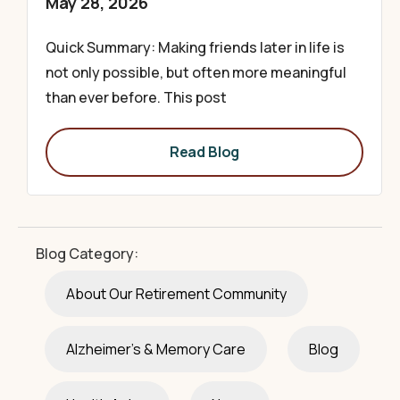
May 28, 2026
Quick Summary: Making friends later in life is
not only possible, but often more meaningful
than ever before. This post
Read Blog
Blog Category:
About Our Retirement Community
Alzheimer's & Memory Care
Blog