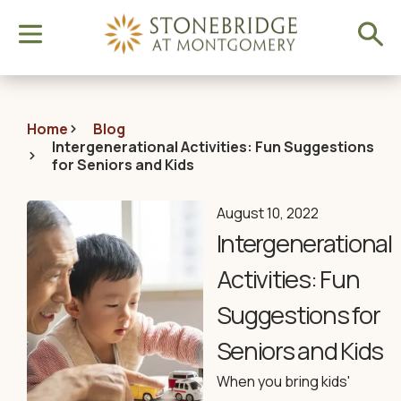
Home
Blog
Intergenerational Activities: Fun Suggestions
for Seniors and Kids
August 10, 2022
Intergenerational
Activities: Fun
Suggestions for
Seniors and Kids
When you bring kids'