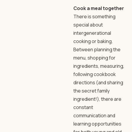
Cook a meal together
There is something
special about
intergenerational
cooking or baking.
Between planning the
menu, shopping for
ingredients, measuring,
following cookbook
directions (and sharing
the secret family
ingredient!), there are
constant
communication and
learning opportunities