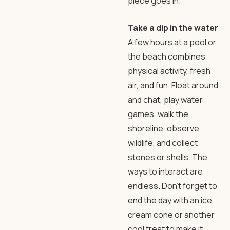
piece goes in.
Take a dip in the water
A few hours at a pool or
the beach combines
physical activity, fresh
air, and fun. Float around
and chat, play water
games, walk the
shoreline, observe
wildlife, and collect
stones or shells. The
ways to interact are
endless. Don’t forget to
end the day with an ice
cream cone or another
cool treat to make it