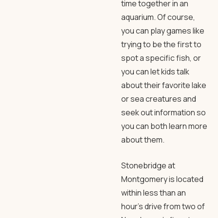
time together in an
aquarium. Of course,
you can play games like
trying to be the first to
spot a specific fish, or
you can let kids talk
about their favorite lake
or sea creatures and
seek out information so
you can both learn more
about them.
Stonebridge at
Montgomery is located
within less than an
hour’s drive from two of