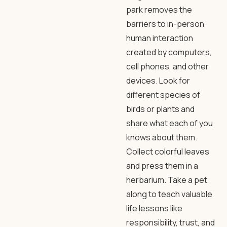
park removes the
barriers to in-person
human interaction
created by computers,
cell phones, and other
devices. Look for
different species of
birds or plants and
share what each of you
knows about them.
Collect colorful leaves
and press them in a
herbarium. Take a pet
along to teach valuable
life lessons like
responsibility, trust, and