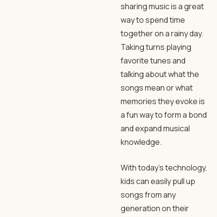
sharing music is a great
way to spend time
together on a rainy day.
Taking turns playing
favorite tunes and
talking about what the
songs mean or what
memories they evoke is
a fun way to form a bond
and expand musical
knowledge.
With today’s technology,
kids can easily pull up
songs from any
generation on their