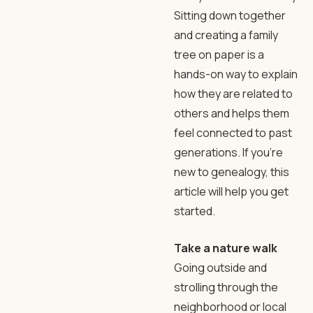
Sitting down together
and creating a family
tree on paper is a
hands-on way to explain
how they are related to
others and helps them
feel connected to past
generations. If you’re
new to genealogy, this
article will help you get
started.
Take a nature walk
Going outside and
strolling through the
neighborhood or local