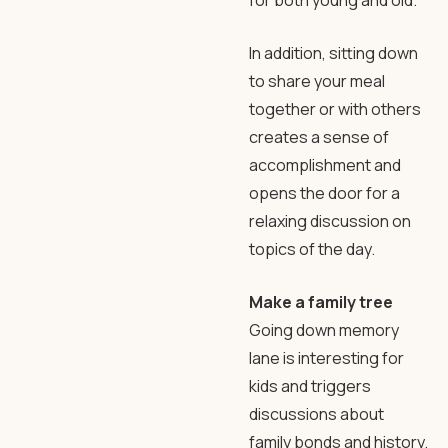
for both young and old.
In addition, sitting down
to share your meal
together or with others
creates a sense of
accomplishment and
opens the door for a
relaxing discussion on
topics of the day.
Make a family tree
Going down memory
lane is interesting for
kids and triggers
discussions about
family bonds and history.