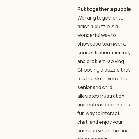
Put together a puzzle
Working together to
finish a puzzle is a
wonderful way to
showcase teamwork,
concentration, memory,
and problem-solving.
Choosing a puzzle that
fits the skill level of the
senior and child
alleviates frustration
and instead becomes a
fun way to interact,
chat, and enjoy your
success when the final