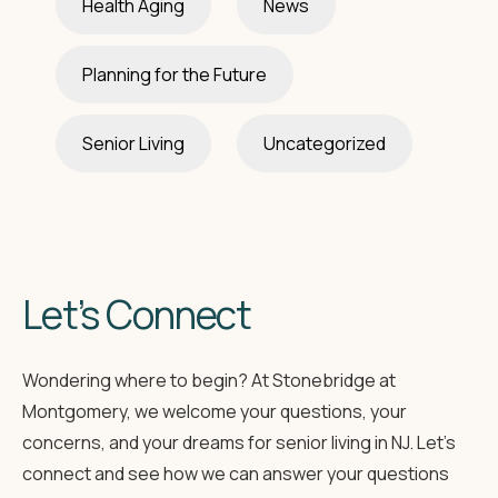
Health Aging
News
Planning for the Future
Senior Living
Uncategorized
Let’s Connect
Wondering where to begin? At Stonebridge at
Montgomery, we welcome your questions, your
concerns, and your dreams for senior living in NJ. Let’s
connect and see how we can answer your questions