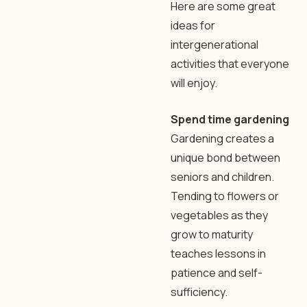
Here are some great
ideas for
intergenerational
activities that everyone
will enjoy.
Spend time gardening
Gardening creates a
unique bond between
seniors and children.
Tending to flowers or
vegetables as they
grow to maturity
teaches lessons in
patience and self-
sufficiency.