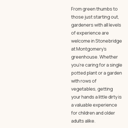
From green thumbs to
those just starting out,
gardeners with all levels
of experience are
welcome in Stonebridge
at Montgomery’s
greenhouse. Whether
you’re caring for a single
potted plant or a garden
with rows of
vegetables, getting
your hands a little dirty is
a valuable experience
for children and older
adults alike.