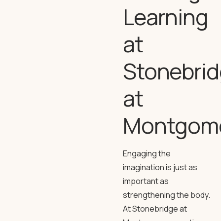
Learning
at
Stonebri
at
Montgom
Engaging the
imagination is just as
important as
strengthening the body.
At Stonebridge at