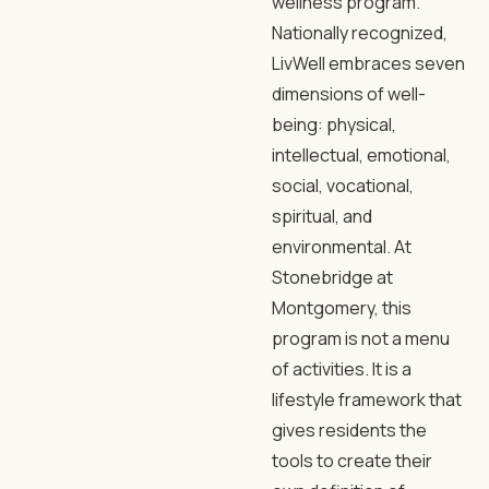
wellness program.
Nationally recognized,
LivWell embraces seven
dimensions of well-
being: physical,
intellectual, emotional,
social, vocational,
spiritual, and
environmental. At
Stonebridge at
Montgomery, this
program is not a menu
of activities. It is a
lifestyle framework that
gives residents the
tools to create their