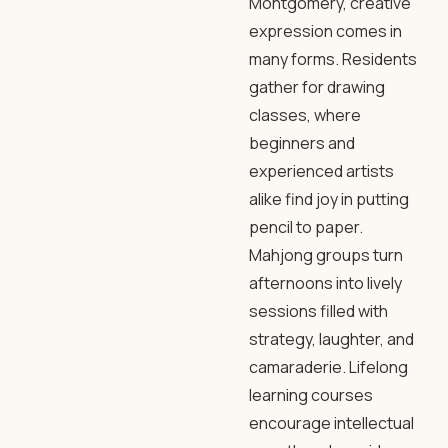
Montgomery, creative
expression comes in
many forms. Residents
gather for drawing
classes, where
beginners and
experienced artists
alike find joy in putting
pencil to paper.
Mahjong groups turn
afternoons into lively
sessions filled with
strategy, laughter, and
camaraderie. Lifelong
learning courses
encourage intellectual