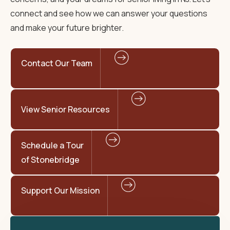
connect and see how we can answer your questions
and make your future brighter.
Contact Our Team
View Senior Resources
Schedule a Tour
of Stonebridge
Support Our Mission