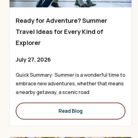
Ready for Adventure? Summer
Travel Ideas for Every Kind of
Explorer
July 27, 2026
Quick Summary: Summer is a wonderful time to
embrace new adventures, whether that means
a nearby getaway, a scenic road
Read Blog