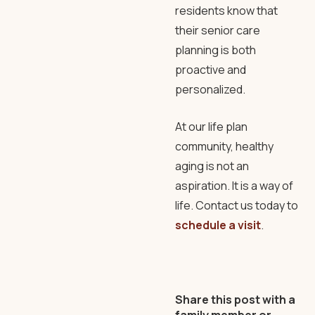
residents know that
their senior care
planning is both
proactive and
personalized.
At our life plan
community, healthy
aging is not an
aspiration. It is a way of
life. Contact us today to
schedule a visit
.
Share this post with a