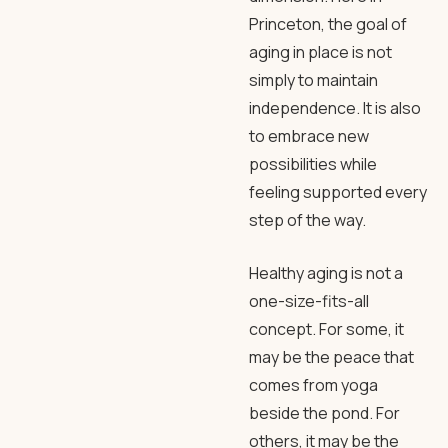
Princeton, the goal of
aging in place is not
simply to maintain
independence. It is also
to embrace new
possibilities while
feeling supported every
step of the way.
Healthy aging is not a
one-size-fits-all
concept. For some, it
may be the peace that
comes from yoga
beside the pond. For
others, it may be the