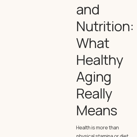
and
Nutrition:
What
Healthy
Aging
Really
Means
Health is more than
physical stamina or diet.