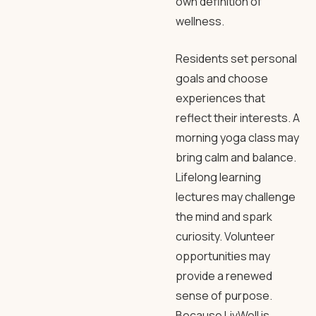
own definition of
wellness.
Residents set personal
goals and choose
experiences that
reflect their interests. A
morning yoga class may
bring calm and balance.
Lifelong learning
lectures may challenge
the mind and spark
curiosity. Volunteer
opportunities may
provide a renewed
sense of purpose.
Because LivWell is