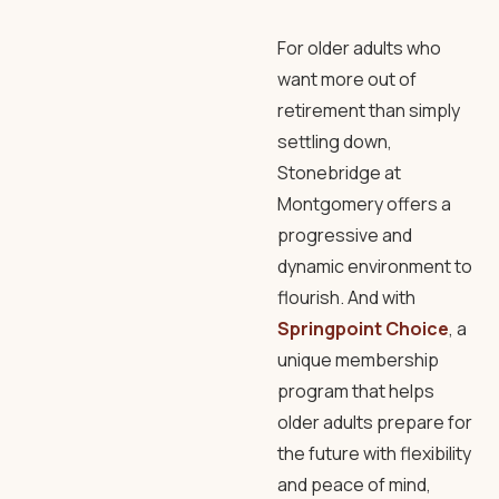
For older adults who
want more out of
retirement than simply
settling down,
Stonebridge at
Montgomery offers a
progressive and
dynamic environment to
flourish. And with
Springpoint Choice
, a
unique membership
program that helps
older adults prepare for
the future with flexibility
and peace of mind,