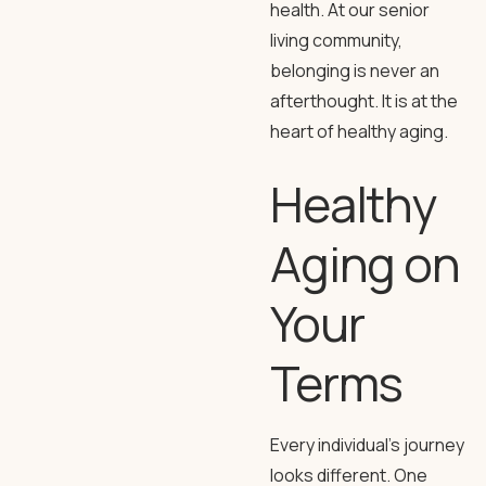
health. At our senior
living community,
belonging is never an
afterthought. It is at the
heart of healthy aging.
Healthy
Aging on
Your
Terms
Every individual’s journey
looks different. One