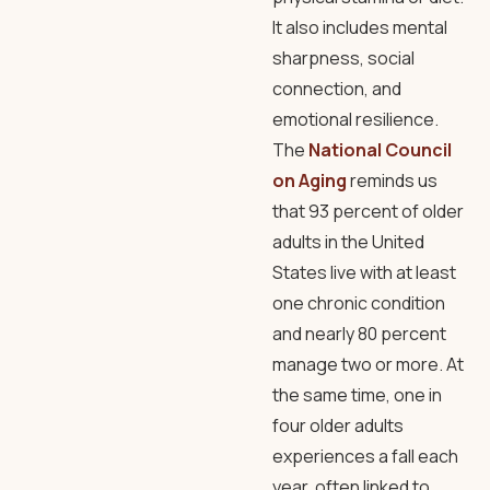
It also includes mental
sharpness, social
connection, and
emotional resilience.
The
National Council
on Aging
reminds us
that 93 percent of older
adults in the United
States live with at least
one chronic condition
and nearly 80 percent
manage two or more. At
the same time, one in
four older adults
experiences a fall each
year, often linked to