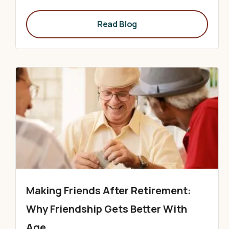
Read Blog
Making Friends After Retirement:
Why Friendship Gets Better With
Age