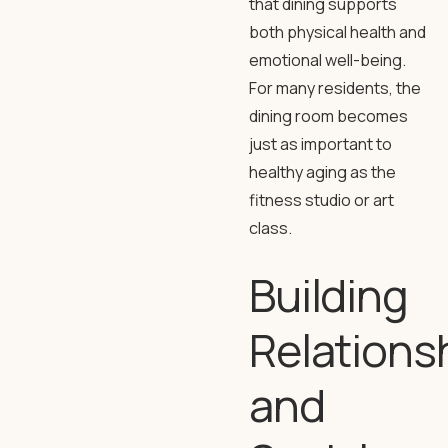
that dining supports
both physical health and
emotional well-being.
For many residents, the
dining room becomes
just as important to
healthy aging as the
fitness studio or art
class.
Building
Relations
and