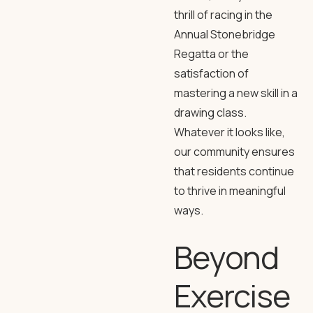
thrill of racing in the
Annual Stonebridge
Regatta or the
satisfaction of
mastering a new skill in a
drawing class.
Whatever it looks like,
our community ensures
that residents continue
to thrive in meaningful
ways.
Beyond
Exercise