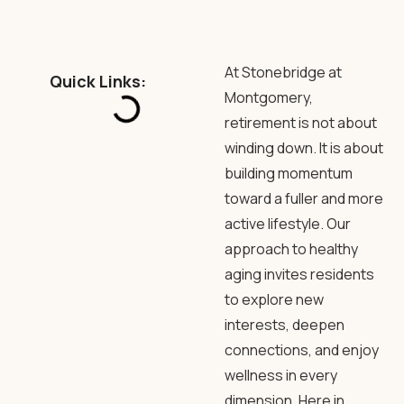
At Stonebridge at
Quick Links:
Montgomery,
retirement is not about
winding down. It is about
building momentum
toward a fuller and more
active lifestyle. Our
approach to healthy
aging invites residents
to explore new
interests, deepen
connections, and enjoy
wellness in every
dimension. Here in