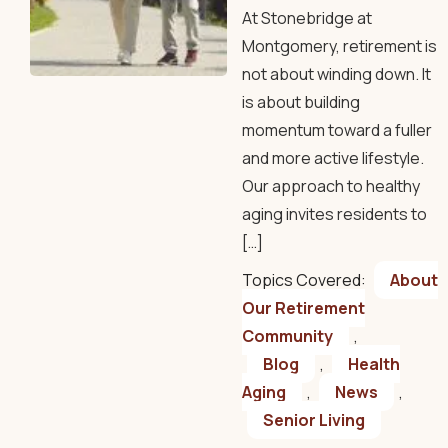
At Stonebridge at
Montgomery, retirement is
not about winding down. It
is about building
momentum toward a fuller
and more active lifestyle.
Our approach to healthy
aging invites residents to
[…]
Topics Covered:
About
Our Retirement
Community
,
Blog
,
Health
Aging
,
News
,
Senior Living