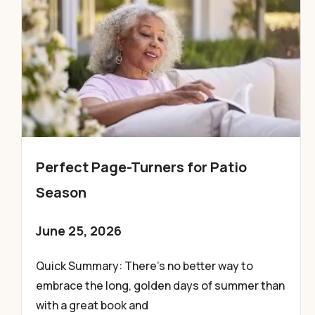
Perfect Page-Turners for Patio
Season
June 25, 2026
Quick Summary: There’s no better way to
embrace the long, golden days of summer than
with a great book and