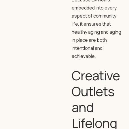
embedded into every
aspect of community
life, it ensures that
healthy aging and aging
in place are both
intentional and
achievable.
Creative
Outlets
and
Lifelong