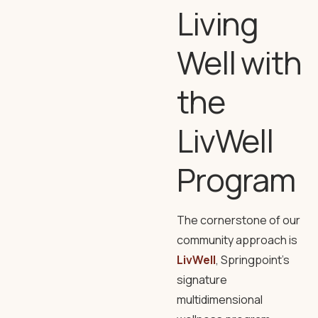
Living
Well with
the
LivWell
Program
The cornerstone of our
community approach is
LivWell
, Springpoint’s
signature
multidimensional