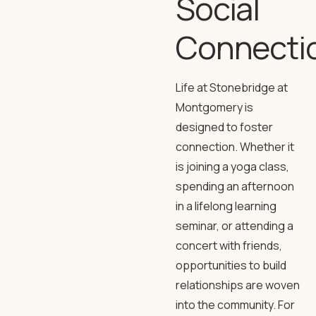
Social
Connecti
Life at Stonebridge at
Montgomery is
designed to foster
connection. Whether it
is joining a yoga class,
spending an afternoon
in a lifelong learning
seminar, or attending a
concert with friends,
opportunities to build
relationships are woven
into the community. For