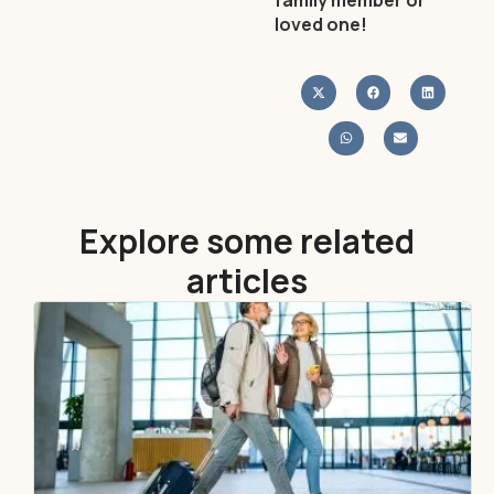
family member or
loved one!
Explore some related
articles