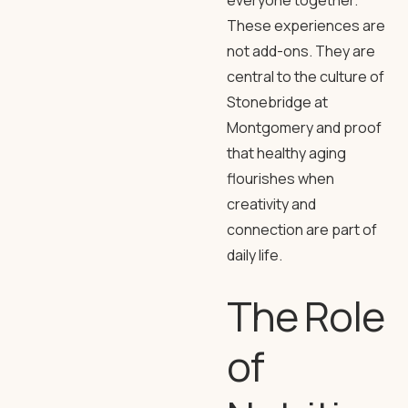
everyone together.
These experiences are
not add-ons. They are
central to the culture of
Stonebridge at
Montgomery and proof
that healthy aging
flourishes when
creativity and
connection are part of
daily life.
The Role
of