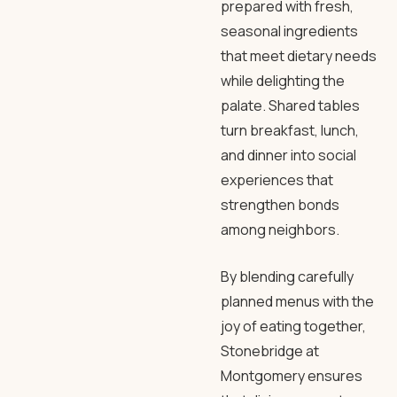
prepared with fresh,
seasonal ingredients
that meet dietary needs
while delighting the
palate. Shared tables
turn breakfast, lunch,
and dinner into social
experiences that
strengthen bonds
among neighbors.
By blending carefully
planned menus with the
joy of eating together,
Stonebridge at
Montgomery ensures