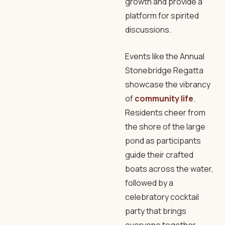
growth and provide a
platform for spirited
discussions.
Events like the Annual
Stonebridge Regatta
showcase the vibrancy
of
community life
.
Residents cheer from
the shore of the large
pond as participants
guide their crafted
boats across the water,
followed by a
celebratory cocktail
party that brings