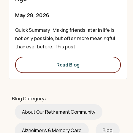
May 28, 2026
Quick Summary: Making friends later in life is
not only possible, but often more meaningful
than ever before. This post
Read Blog
Blog Category:
About Our Retirement Community
Alzheimer's & Memory Care
Blog