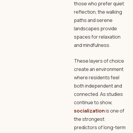
those who prefer quiet
reflection, the walking
paths and serene
landscapes provide
spaces for relaxation
and mindfulness.
These layers of choice
create an environment
where residents feel
both independent and
connected. As studies
continue to show,
socialization
is one of
the strongest
predictors of long-term