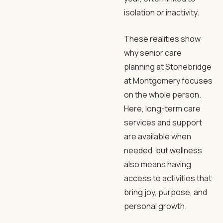
isolation or inactivity.
These realities show
why senior care
planning at Stonebridge
at Montgomery focuses
on the whole person.
Here, long-term care
services and support
are available when
needed, but wellness
also means having
access to activities that
bring joy, purpose, and
personal growth.