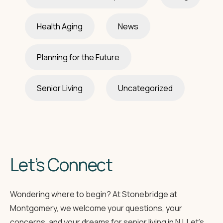
Health Aging
News
Planning for the Future
Senior Living
Uncategorized
Let’s Connect
Wondering where to begin? At Stonebridge at
Montgomery, we welcome your questions, your
concerns, and your dreams for senior living in NJ. Let’s