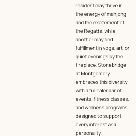
resident may thrive in
the energy of mahjong
and the excitement of
the Regatta, while
another may find
fulfillment in yoga, art, or
quiet evenings by the
fireplace. Stonebridge
at Montgomery
embraces this diversity
with a full calendar of
events, fitness classes,
and wellness programs
designed to support
every interest and
personality.