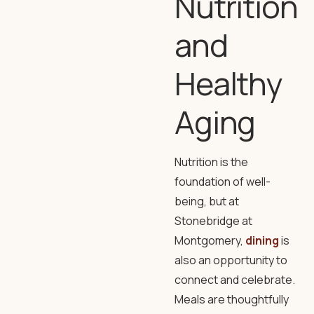
Nutrition
and
Healthy
Aging
Nutrition is the
foundation of well-
being, but at
Stonebridge at
Montgomery,
dining
is
also an opportunity to
connect and celebrate.
Meals are thoughtfully