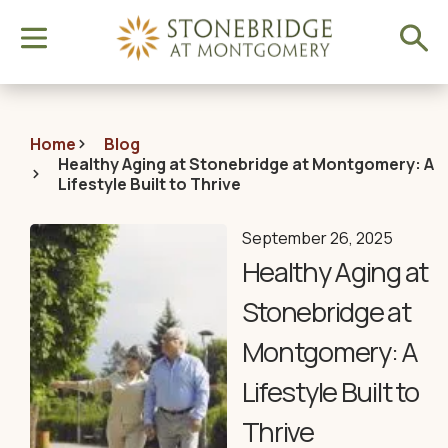
Home
Blog
Healthy Aging at Stonebridge at Montgomery: A
Lifestyle Built to Thrive
September 26, 2025
Healthy Aging at
Stonebridge at
Montgomery: A
Lifestyle Built to
Thrive