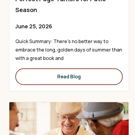
Season
June 25, 2026
Quick Summary: There’s no better way to
embrace the long, golden days of summer than
with a great book and
Read Blog