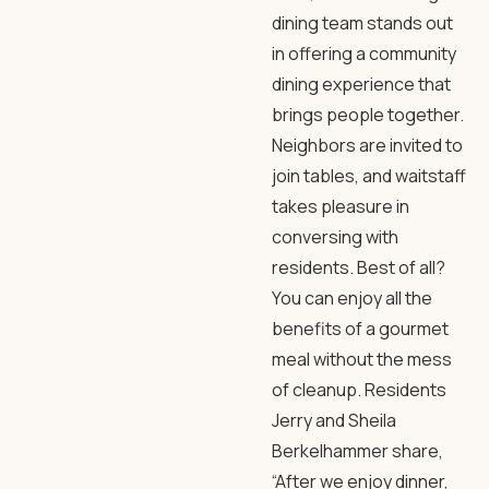
dining team stands out
in offering a community
dining experience that
brings people together.
Neighbors are invited to
join tables, and waitstaff
takes pleasure in
conversing with
residents. Best of all?
You can enjoy all the
benefits of a gourmet
meal without the mess
of cleanup. Residents
Jerry and Sheila
Berkelhammer share,
“After we enjoy dinner,