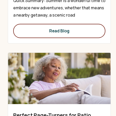
Quick Summary: Summer is a wonderful time to
embrace new adventures, whether that means
a nearby getaway, a scenic road
Read Blog
Perfect Page-Turners for Patio