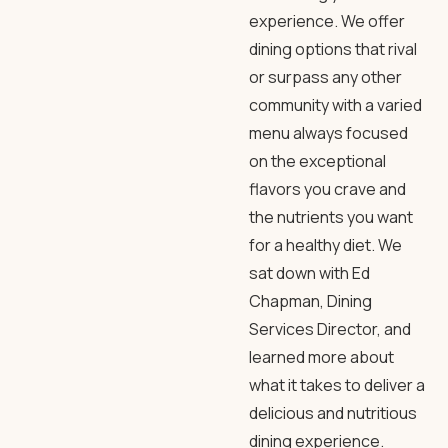
experience. We offer
dining options that rival
or surpass any other
community with a varied
menu always focused
on the exceptional
flavors you crave and
the nutrients you want
for a healthy diet. We
sat down with Ed
Chapman, Dining
Services Director, and
learned more about
what it takes to deliver a
delicious and nutritious
dining experience.