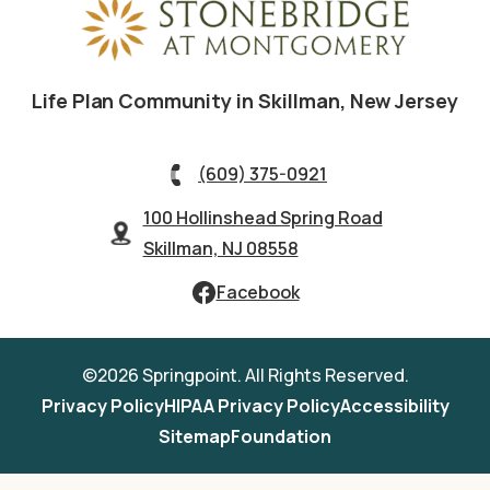
Life Plan Community in Skillman, New Jersey
(609) 375-0921
100 Hollinshead Spring Road
Skillman, NJ 08558
Facebook
©2026 Springpoint. All Rights Reserved.
Privacy Policy
HIPAA Privacy Policy
Accessibility
Sitemap
Foundation