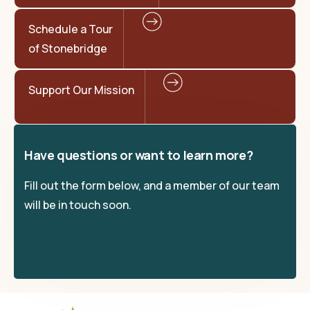
Schedule a Tour
of Stonebridge
Support Our Mission
Have questions or want to learn more?
Fill out the form below, and a member of our team
will be in touch soon.