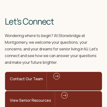
Let’s Connect
Wondering where to begin? At Stonebridge at
Montgomery, we welcome your questions, your
concerns, and your dreams for senior living in NJ. Let’s
connect and see how we can answer your questions
and make your future brighter.
Contact Our Team
View Senior Resources