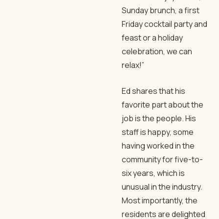
Sunday brunch, a first
Friday cocktail party and
feast or a holiday
celebration, we can
relax!”
Ed shares that his
favorite part about the
job is the people. His
staff is happy, some
having worked in the
community for five-to-
six years, which is
unusual in the industry.
Most importantly, the
residents are delighted