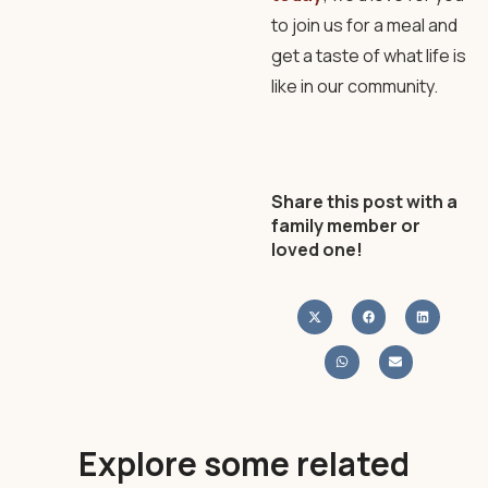
to join us for a meal and
get a taste of what life is
like in our community.
Share this post with a
family member or
loved one!
Explore some related