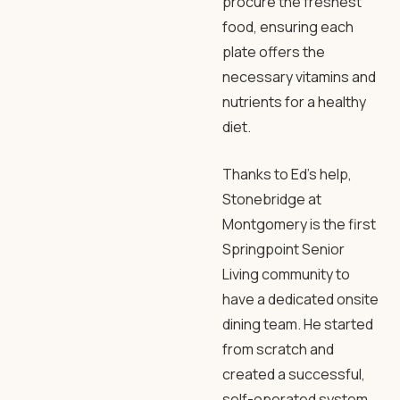
procure the freshest
food, ensuring each
plate offers the
necessary vitamins and
nutrients for a healthy
diet.
Thanks to Ed’s help,
Stonebridge at
Montgomery is the first
Springpoint Senior
Living community to
have a dedicated onsite
dining team. He started
from scratch and
created a successful,
self-operated system