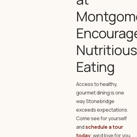
Montgom
Encourag
Nutritious
Eating
Access to healthy,
gourmet dining is one
way Stonebridge
exceeds expectations.
Come see for yourself
and
schedule a tour
today
; we’d love for you