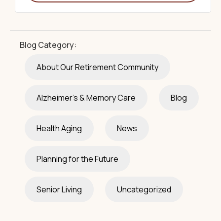
Blog Category:
About Our Retirement Community
Alzheimer's & Memory Care
Blog
Health Aging
News
Planning for the Future
Senior Living
Uncategorized