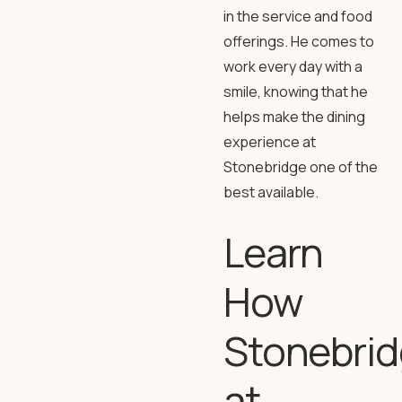
in the service and food
offerings. He comes to
work every day with a
smile, knowing that he
helps make the dining
experience at
Stonebridge one of the
best available.
Learn
How
Stonebri
at