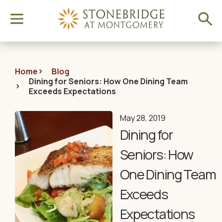
Home
Blog
Dining for Seniors: How One Dining Team
Exceeds Expectations
May 28, 2019
Dining for
Seniors: How
One Dining Team
Exceeds
Expectations