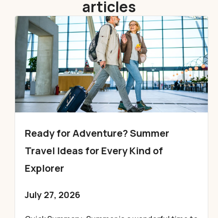
articles
Ready for Adventure? Summer
Travel Ideas for Every Kind of
Explorer
July 27, 2026