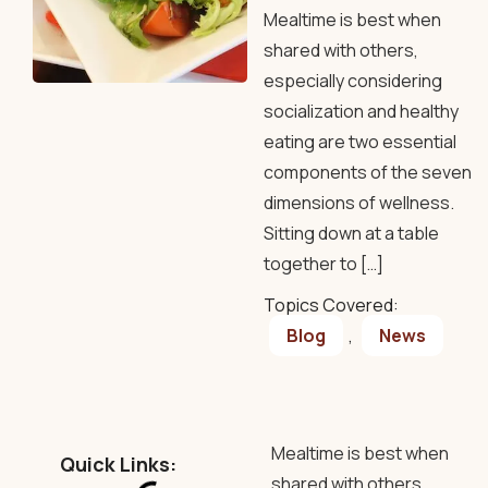
Mealtime is best when
shared with others,
especially considering
socialization and healthy
eating are two essential
components of the seven
dimensions of wellness.
Sitting down at a table
together to […]
Topics Covered:
Blog
,
News
Mealtime is best when
Quick Links:
shared with others,