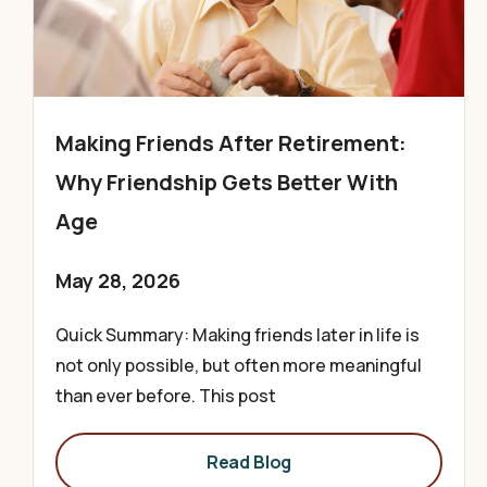
Making Friends After Retirement:
Why Friendship Gets Better With
Age
May 28, 2026
Quick Summary: Making friends later in life is
not only possible, but often more meaningful
than ever before. This post
Read Blog