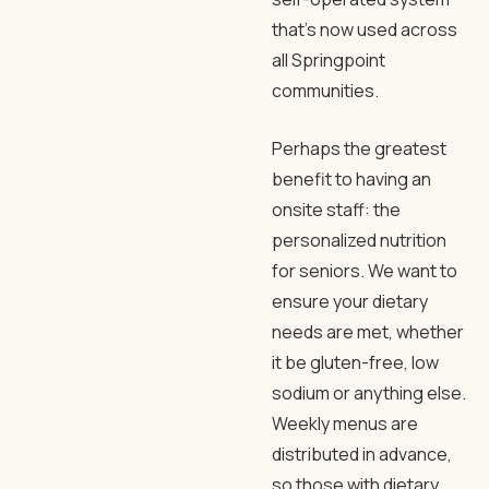
that’s now used across
all Springpoint
communities.
Perhaps the greatest
benefit to having an
onsite staff: the
personalized nutrition
for seniors. We want to
ensure your dietary
needs are met, whether
it be gluten-free, low
sodium or anything else.
Weekly menus are
distributed in advance,
so those with dietary