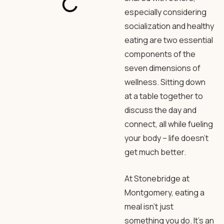
especially considering
socialization and healthy
eating are two essential
components of the
seven dimensions of
wellness. Sitting down
at a table together to
discuss the day and
connect, all while fueling
your body – life doesn’t
get much better.
At Stonebridge at
Montgomery, eating a
meal isn’t just
something you do. It’s an