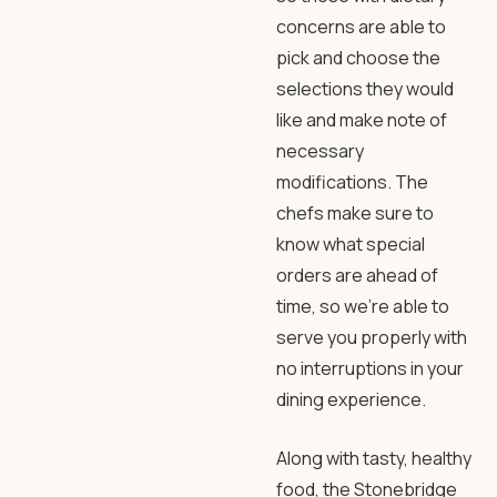
concerns are able to
pick and choose the
selections they would
like and make note of
necessary
modifications. The
chefs make sure to
know what special
orders are ahead of
time, so we’re able to
serve you properly with
no interruptions in your
dining experience.
Along with tasty, healthy
food, the Stonebridge