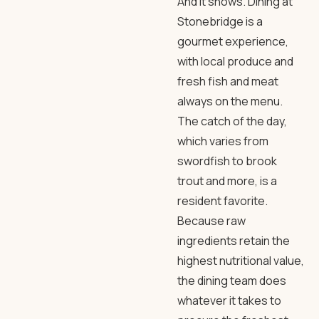
And it shows. Dining at
Stonebridge is a
gourmet experience,
with local produce and
fresh fish and meat
always on the menu.
The catch of the day,
which varies from
swordfish to brook
trout and more, is a
resident favorite.
Because raw
ingredients retain the
highest nutritional value,
the dining team does
whatever it takes to