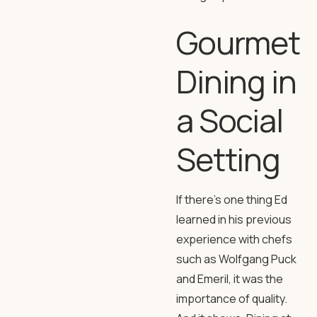
Gourmet
Dining in
a Social
Setting
If there’s one thing Ed
learned in his previous
experience with chefs
such as Wolfgang Puck
and Emeril, it was the
importance of quality.